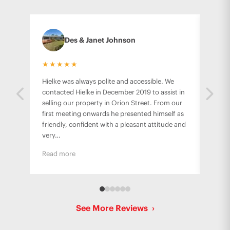
Des & Janet Johnson
★★★★★
★★
Hielke was always polite and accessible. We
Hielk
contacted Hielke in December 2019 to assist in
famil
selling our property in Orion Street. From our
from 
first meeting onwards he presented himself as
stres
friendly, confident with a pleasant attitude and
worki
very…
Read more
See More Reviews
›