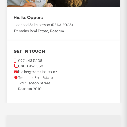
Hielke Oppers
Licensed Salesperson (REAA 2008)
Tremains Real Estate, Rotorua
GET IN TOUCH
027 443 5538
0800 424 368
hielke@tremains.co.nz
Tremains Real Estate
1247 Fenton Street
Rotorua 3010