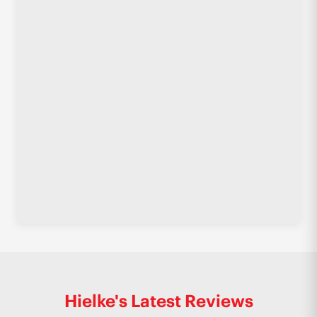
Hielke's Latest Reviews