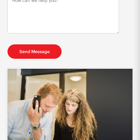
Send Message