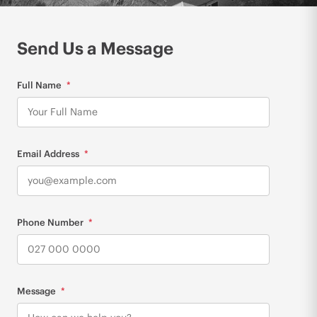
Send Us a Message
Full Name
Email Address
Phone Number
Message