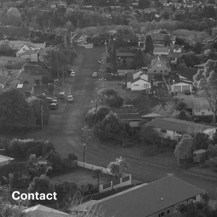
Contact