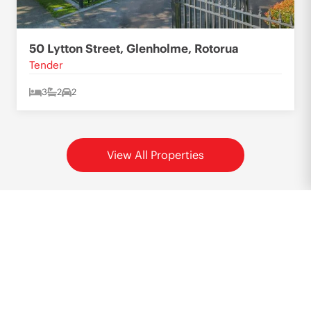
50 Lytton Street, Glenholme, Rotorua
Tender
3
2
2
View All Properties
Want to know more?
Call or email Hielke now to discuss your situation