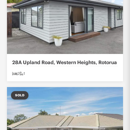
28A Upland Road, Western Heights, Rotorua
2
1
SOLD