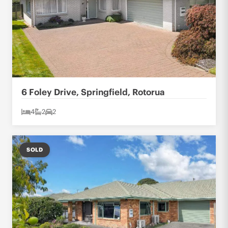
6 Foley Drive, Springfield, Rotorua
4
2
2
SOLD