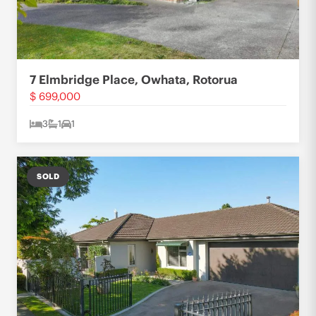
7 Elmbridge Place, Owhata, Rotorua
$ 699,000
3
1
1
SOLD