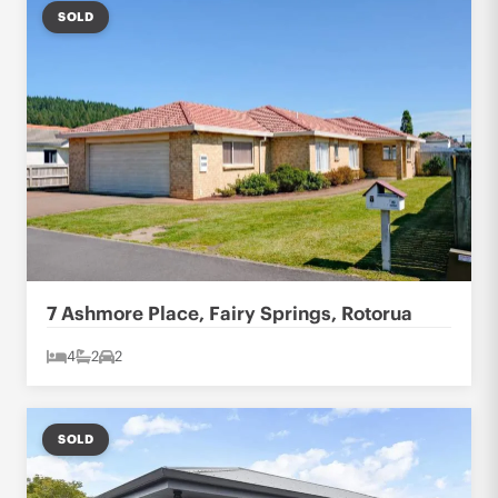
SOLD
7 Ashmore Place, Fairy Springs, Rotorua
4
2
2
SOLD