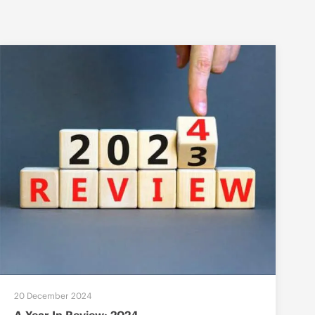
20 December 2024