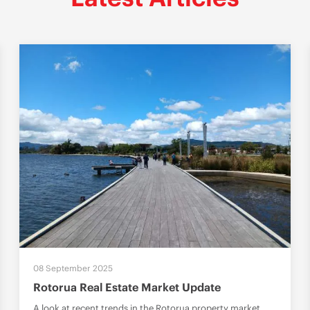
08 September 2025
Rotorua Real Estate Market Update
A look at recent trends in the Rotorua property market,