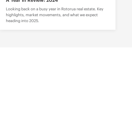
A Year In Review: 2024
Looking back on a busy year in Rotorua real estate. Key
highlights, market movements, and what we expect
heading into 2025.