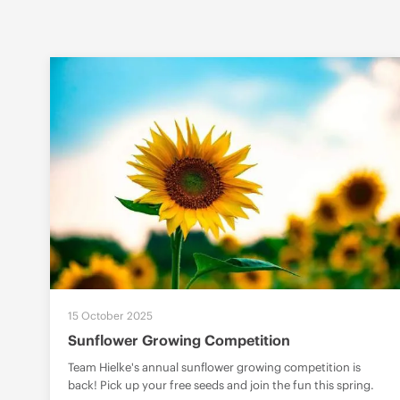
15 October 2025
Sunflower Growing Competition
Team Hielke's annual sunflower growing competition is
back! Pick up your free seeds and join the fun this spring.