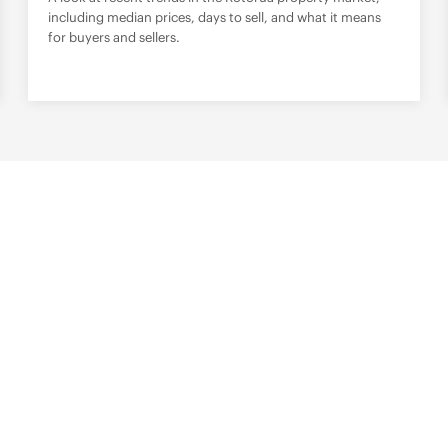
including median prices, days to sell, and what it means
for buyers and sellers.