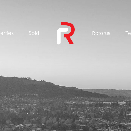
erties
Sold
Rotorua
Te