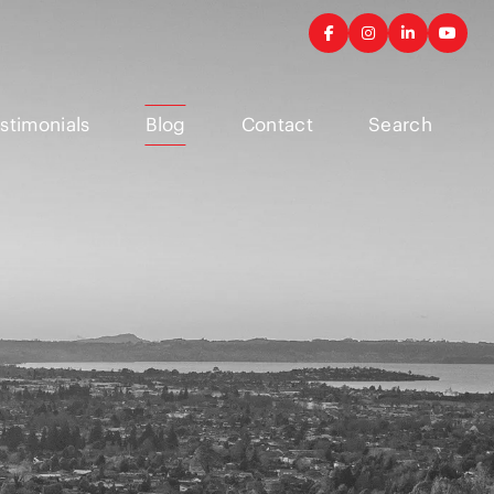
stimonials
Blog
Contact
Search