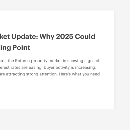
ket Update: Why 2025 Could
ing Point
ter, the Rotorua property market is showing signs of
erest rates are easing, buyer activity is increasing,
re attracting strong attention. Here's what you need