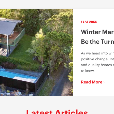
FEATURED
Winter Mar
Be the Turn
As we head into win
positive change. Int
and quality homes a
to know.
Read More ›
Latest Articles